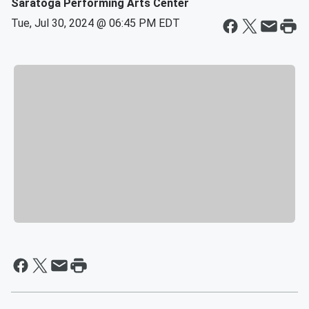
Saratoga Performing Arts Center
Tue, Jul 30, 2024 @ 06:45 PM EDT