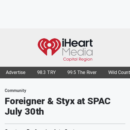
Advertise
98.3 TRY
99.5 The River
Wild Count
Community
Foreigner & Styx at SPAC
July 30th