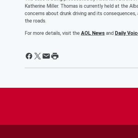
Katherine Miller. Thomas is currently held at the Alb
concerns about drunk driving and its consequences, as
the roads.
For more details, visit the
AOL News
and
Daily Voic