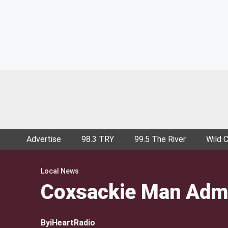
Advertise
98.3 TRY
99.5 The River
Wild 
Local News
Coxsackie Man Admi
By
iHeartRadio