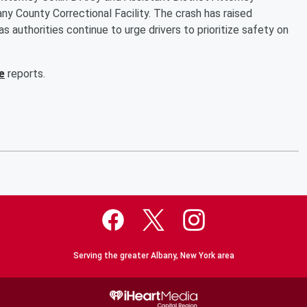
any County Correctional Facility. The crash has raised
 authorities continue to urge drivers to prioritize safety on
e
reports.
Serving the greater Albany, New York area