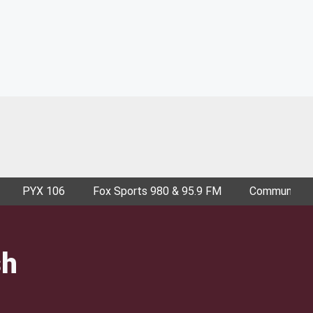
PYX 106
Fox Sports 980 & 95.9 FM
Community E
sh