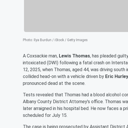
Photo
:
Ilya Burdun / iStock / Getty Images
A Coxsackie man,
Lewis Thomas
, has pleaded guil
intoxicated (DWI) following a fatal crash on Interst
12, 2025, when Thomas, aged 44, was driving south in
collided head-on with a vehicle driven by
Eric Hurle
pronounced dead at the scene.
Tests revealed that Thomas had a blood alcohol conte
Albany County District Attorney’s office. Thomas was
later arraigned in his hospital bed. He now faces a p
scheduled for July 15.
The case is being prosecuted by Assistant District A