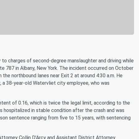
ty to charges of second-degree manslaughter and driving while
ate 787 in Albany, New York. The incident occurred on October
 the northbound lanes near Exit 2 at around 4:30 a.m. He
y
, a 38-year-old Watervliet city employee, who was
nt of 0.16, which is twice the legal limit, according to the
 hospitalized in stable condition after the crash and was
rison sentence ranging from five to 15 years, with sentencing
ttorney Collin D’Arcy and Assistant District Attorney