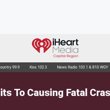
Country 99.9
Kiss 102.3
News Radio 103.1 & 810 WGY
ts To Causing Fatal Cra