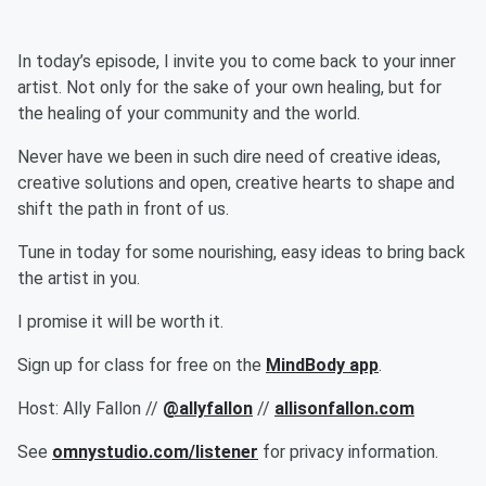
In today’s episode, I invite you to come back to your inner
artist. Not only for the sake of your own healing, but for
the healing of your community and the world.
Never have we been in such dire need of creative ideas,
creative solutions and open, creative hearts to shape and
shift the path in front of us.
Tune in today for some nourishing, easy ideas to bring back
the artist in you.
I promise it will be worth it.
Sign up for class for free on the
MindBody app
.
Host: Ally Fallon //
@allyfallon
//
allisonfallon.com
See
omnystudio.com/listener
for privacy information.