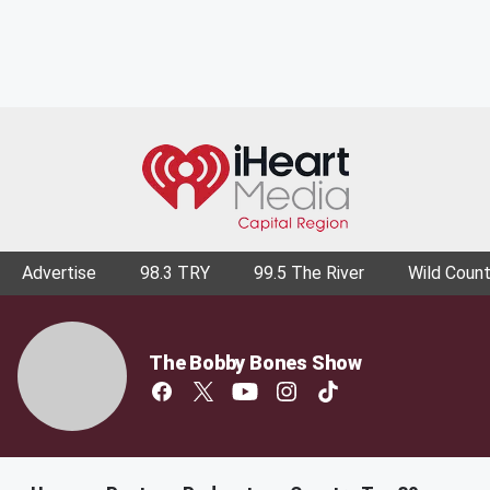
Advertise
98.3 TRY
99.5 The River
Wild Count
The Bobby Bones Show