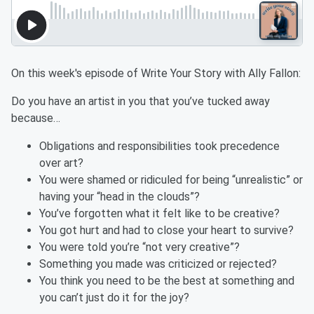
On this week's episode of Write Your Story with Ally Fallon:
Do you have an artist in you that you’ve tucked away
because…
Obligations and responsibilities took precedence
over art?
You were shamed or ridiculed for being “unrealistic” or
having your “head in the clouds”?
You’ve forgotten what it felt like to be creative?
You got hurt and had to close your heart to survive?
You were told you’re “not very creative”?
Something you made was criticized or rejected?
You think you need to be the best at something and
you can’t just do it for the joy?