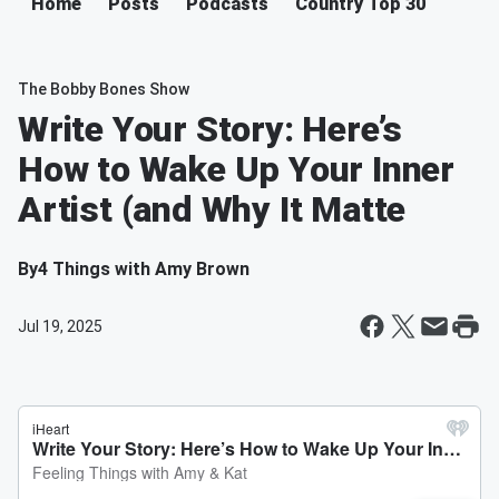
Home
Posts
Podcasts
Country Top 30
The Bobby Bones Show
Write Your Story: Here’s
How to Wake Up Your Inner
Artist (and Why It Matte
By
4 Things with Amy Brown
Jul 19, 2025