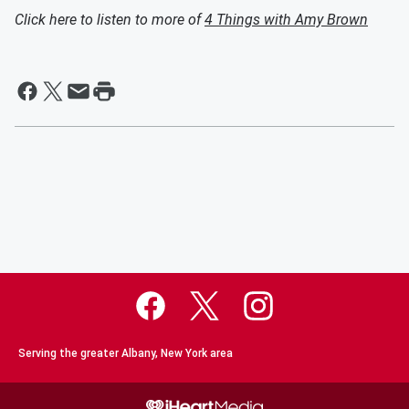
Click here to listen to more of
4 Things with Amy Brown
Serving the greater Albany, New York area