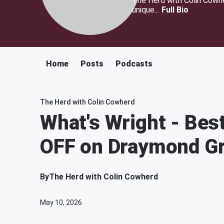
The Herd with Colin Cowher
unique...
Full Bio
Home
Posts
Podcasts
The Herd with Colin Cowherd
What's Wright - Bes
OFF on Draymond Gre
By
The Herd with Colin Cowherd
May 10, 2026