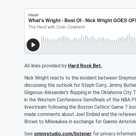
All lines provided by
Hard Rock Bet.
Nick Wright reacts to the incident between Draymon
discussing the outlook for Steph Curry, Jimmy Butler
Gilgeous-Alexander's flopping in the Oklahoma City
in the Western Conference Semifinals of the NBA Pla
livestream following the Boston Celtics' Game 7 los
made comments about Joel Embiid and the referees
Brown to Milwaukee in exchange for Giannis Ante
See
omnystudio.com/listener
for privacy informati