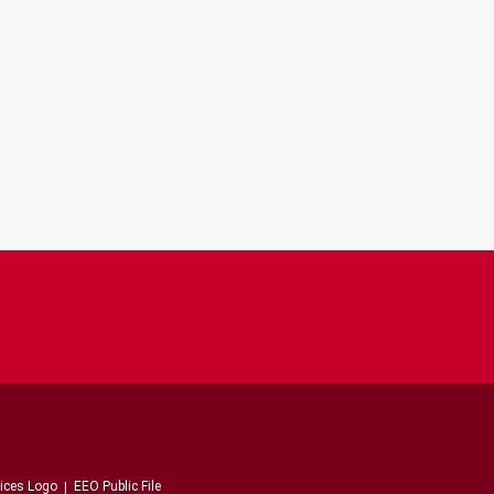
EEO Public File