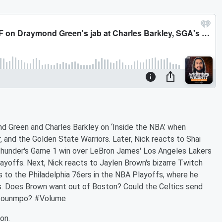
d Green and Charles Barkley on ‘Inside the NBA’ when
, and the Golden State Warriors. Later, Nick reacts to Shai
 Thunder's Game 1 win over LeBron James' Los Angeles Lakers
yoffs. Next, Nick reacts to Jaylen Brown's bizarre Twitch
s to the Philadelphia 76ers in the NBA Playoffs, where he
. Does Brown want out of Boston? Could the Celtics send
tokounmpo? #Volume
on.