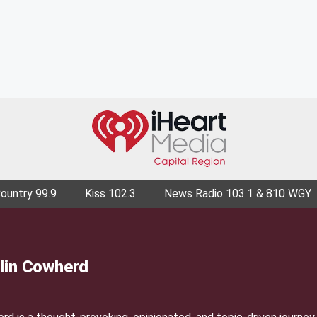
Country 99.9
Kiss 102.3
News Radio 103.1 & 810 WGY
lin Cowherd