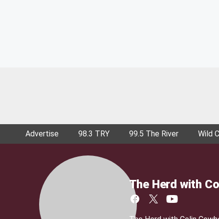
Advertise
98.3 TRY
99.5 The River
Wild 
The Herd with Co