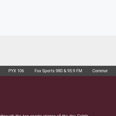
PYX 106
Fox Sports 980 & 95.9 FM
Community E