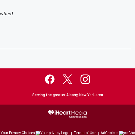
owherd
Serving the greater Albany, New York area
Your Privacy Choices
Terms of Use
AdChoices