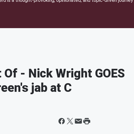
d is a thought-provoking, opinionated, and topic-driven journey 
t Of - Nick Wright GOES
en's jab at C