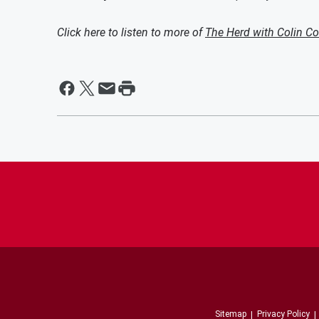
Click here to listen to more of
The Herd with Colin C
Sitemap
Privacy Policy