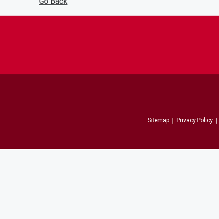
Go Back
Sitemap
Privacy Policy