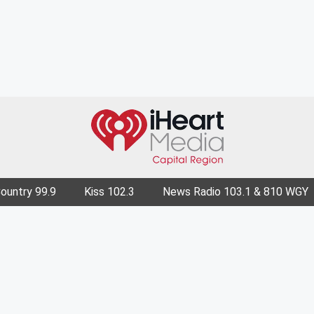
Country 99.9
Kiss 102.3
News Radio 103.1 & 810 WGY