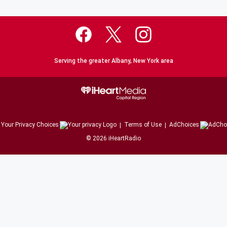
Serving the greater Albany, New York area
Your Privacy Choices
Terms of Use
AdChoices
©
2026
iHeartRadio