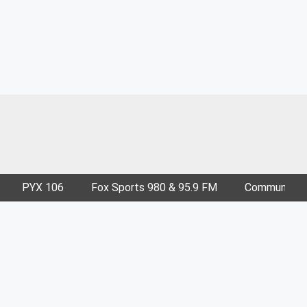
PYX 106
Fox Sports 980 & 95.9 FM
Community E