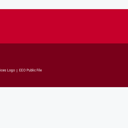
EEO Public File