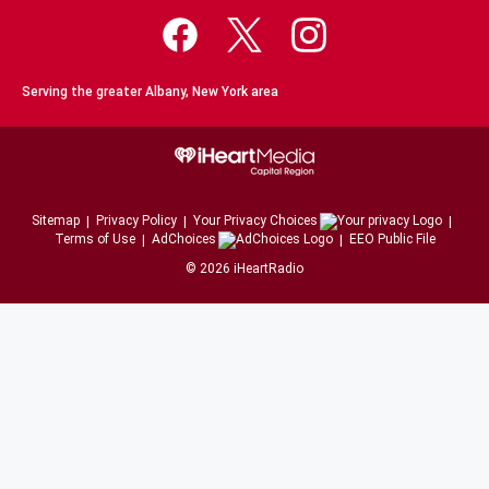
Serving the greater Albany, New York area
Sitemap
Privacy Policy
Your Privacy Choices
Terms of Use
AdChoices
EEO Public File
©
2026
iHeartRadio