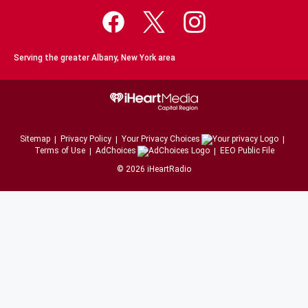
Serving the greater Albany, New York area
Sitemap
Privacy Policy
Your Privacy Choices
Terms of Use
AdChoices
EEO Public File
©
2026
iHeartRadio