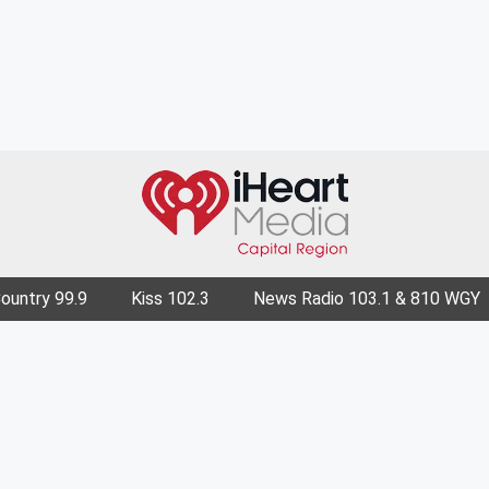
Country 99.9
Kiss 102.3
News Radio 103.1 & 810 WGY