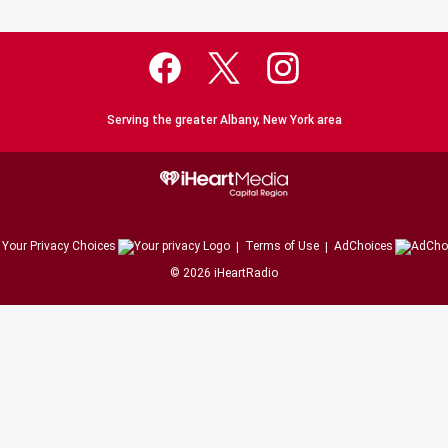
Serving the greater Albany, New York area
Your Privacy Choices
Terms of Use
AdChoices
©
2026
iHeartRadio