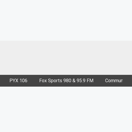
PYX 106
Fox Sports 980 & 95.9 FM
Community E