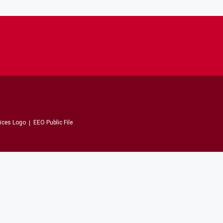
EEO Public File