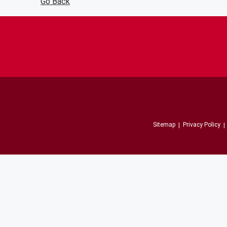
Go Back
Sitemap
Privacy Policy