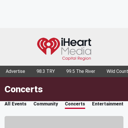
Advertise
98.3 TRY
99.5 The River
Wild Count
Concerts
All Events
Community
Concerts
Entertainment