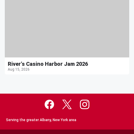
River's Casino Harbor Jam 2026
Aug 15, 2026
Serving the greater Albany, New York area